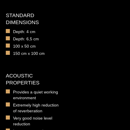
STANDARD
DIMENSIONS
Depth: 4 cm
Depth: 6,5 cm
100 x 50 cm
150 cm x 100 cm
ACOUSTIC
PROPERTIES
Provides a quiet working
environment
Extremely high reduction
of reverberation
Very good noise level
reduction