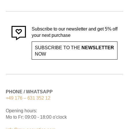
Subscribe to our newsletter and get 5% off
your next purchase
SUBSCRIBE TO THE
NEWSLETTER
NOW
PHONE / WHATSAPP
+49 176 – 631 352 12
Opening hours:
Mo to Fr: 09:00 - 18:00 o'clock