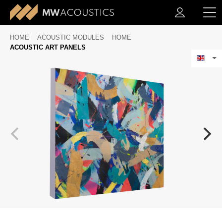
HOME
ACOUSTIC MODULES
HOME
ACOUSTIC ART PANELS