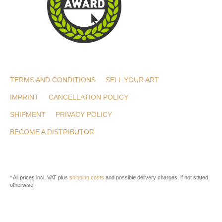
TERMS AND CONDITIONS
SELL YOUR ART
IMPRINT
CANCELLATION POLICY
SHIPMENT
PRIVACY POLICY
BECOME A DISTRIBUTOR
* All prices incl. VAT plus
shipping costs
and possible delivery charges, if not stated
otherwise.