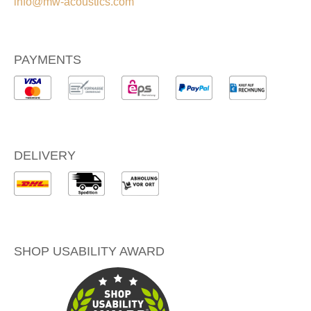
info@mw-acoustics.com
PAYMENTS
DELIVERY
SHOP USABILITY AWARD