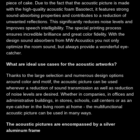
piece of cake. Due to the fact that the acoustic picture is made
with the high-quality acoustic foam Basotect, it features strong
sound-absorbing properties and contributes to a reduction of
unwanted reflections. This significantly reduces noise levels and
improves speech intelligibility. The special printing process
ensures incredible brilliance and great color fidelity. With the
design sound absorbers from MW-Acoustics you not only
optimize the room sound, but always provide a wonderful eye-
catcher.
What are ideal use cases for the acoustic artworks?
Thanks to the large selection and numerous design options
around color and motif, the acoustic picture can be used
wherever a reduction of sound transmission as well as reduction
of noise levels are desired. Whether in companies, in offices and
administrative buildings, in stores, schools, call centers or as an
eye-catcher in the living room at home - the multifunctional
acoustic picture can be used in many ways.
The acoustic pictures are encompassed by a silver
aluminum frame