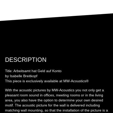
DESCRIPTION
Title: Arbeitsamt hat Geld auf Konto
by Isabelle Breitkopf
This piece is exclusively available at MW-Acoustics®
With the acoustic pictures by MW-Acoustics you not only get a
pleasant room sound in offices, meeting rooms or in the living
area, you also have the option to determine your own desired
motif. The acoustic picture for the wall is delivered including
matching wall mounting, so that the installation of the picture is a