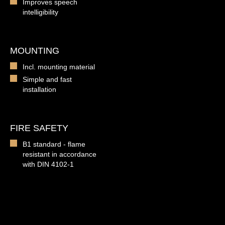
Improves speech
intelligibility
MOUNTING
Incl. mounting material
Simple and fast
installation
FIRE SAFETY
B1 standard - flame
resistant in accordance
with DIN 4102-1