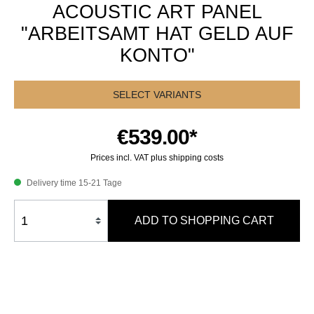
ACOUSTIC ART PANEL
"ARBEITSAMT HAT GELD AUF
KONTO"
SELECT VARIANTS
€539.00*
Prices incl. VAT plus shipping costs
Delivery time 15-21 Tage
ADD TO SHOPPING CART