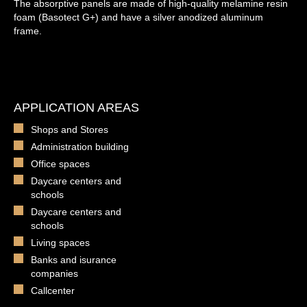
The absorptive panels are made of high-quality melamine resin
foam (Basotect G+) and have a silver anodized aluminum
frame.
APPLICATION AREAS
Shops and Stores
Administration building
Office spaces
Daycare centers and
schools
Daycare centers and
schools
Living spaces
Banks and isurance
companies
Callcenter