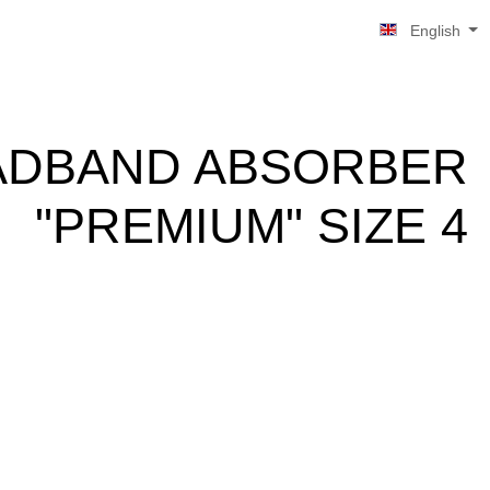
English
ADBAND ABSORBER
"PREMIUM" SIZE 4