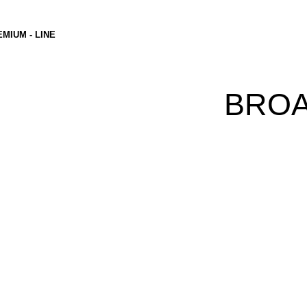
MIUM - LINE
BRO