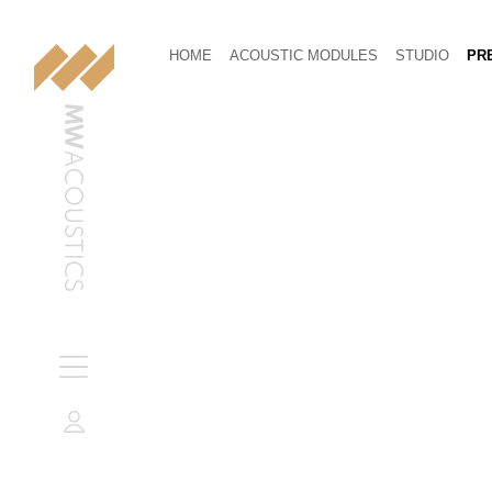
HOME
ACOUSTIC MODULES
STUDIO
PRE