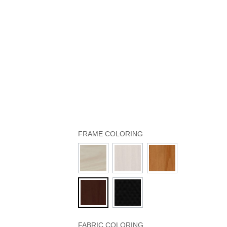
FRAME COLORING
FABRIC COLORING