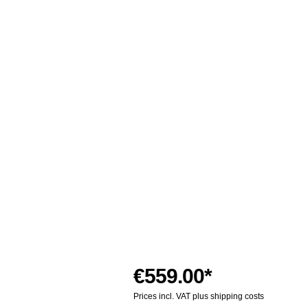
€559.00*
Prices incl. VAT plus shipping costs