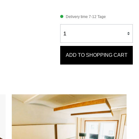
Delivery time 7-12 Tage
ADD TO SHOPPING CART