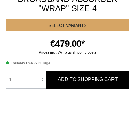
"WRAP" SIZE 4
SELECT VARIANTS
€479.00*
Prices incl. VAT plus shipping costs
Delivery time 7-12 Tage
ADD TO SHOPPING CART