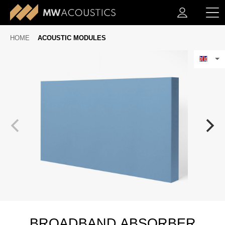
HOME
ACOUSTIC MODULES
BROADBAND ABSORBER