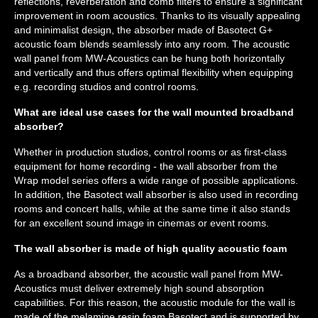
reflections, reverberation and comb filters to ensure a significant
improvement in room acoustics. Thanks to its visually appealing
and minimalist design, the absorber made of Basotect G+
acoustic foam blends seamlessly into any room. The acoustic
wall panel from MW-Acoustics can be hung both horizontally
and vertically and thus offers optimal flexibility when equipping
e.g. recording studios and control rooms.
What are ideal use cases for the wall mounted broadband
absorber?
Whether in production studios, control rooms or as first-class
equipment for home recording - the wall absorber from the
Wrap model series offers a wide range of possible applications.
In addition, the Basotect wall absorber is also used in recording
rooms and concert halls, while at the same time it also stands
for an excellent sound image in cinemas or event rooms.
The wall absorber is made of high quality acoustic foam
As a broadband absorber, the acoustic wall panel from MW-
Acoustics must deliver extremely high sound absorption
capabilities. For this reason, the acoustic module for the wall is
made of the melamine resin foam Basotect and is supported by