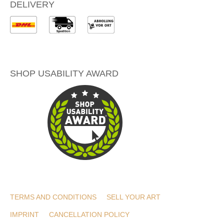
DELIVERY
SHOP USABILITY AWARD
TERMS AND CONDITIONS
SELL YOUR ART
IMPRINT
CANCELLATION POLICY