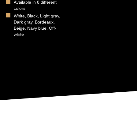
Available in 8 different
colors
White, Black, Light gray,
Dark gray, Bordeaux,
Beige, Navy blue, Off-
white