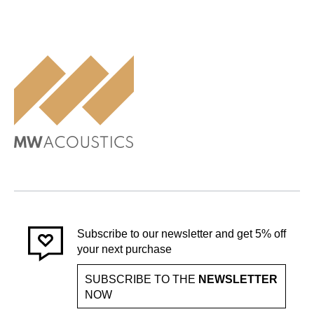
Subscribe to our newsletter and get 5% off
your next purchase
SUBSCRIBE TO THE
NEWSLETTER
NOW