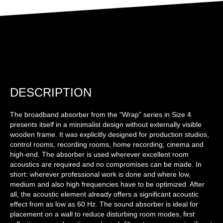
DESCRIPTION
The broadband absorber from the "Wrap" series in Size 4
presents itself in a minimalist design without externally visible
wooden frame. It was explicitly designed for production studios,
control rooms, recording rooms, home recording, cinema and
high-end. The absorber is used wherever excellent room
acoustics are required and no compromises can be made. In
short: wherever professional work is done and where low,
medium and also high frequencies have to be optimized. After
all, the acoustic element already offers a significant acoustic
effect from as low as 60 Hz. The sound absorber is ideal for
placement on a wall to reduce disturbing room modes, first