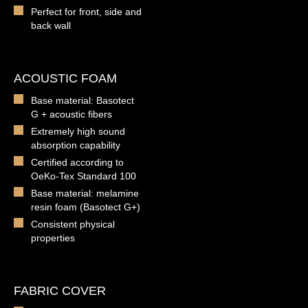
Perfect for front, side and
back wall
ACOUSTIC FOAM
Base material: Basotect
G + acoustic fibers
Extremely high sound
absorption capability
Certified according to
OeKo-Tex Standard 100
Base material: melamine
resin foam (Basotect G+)
Consistent physical
properties
FABRIC COVER