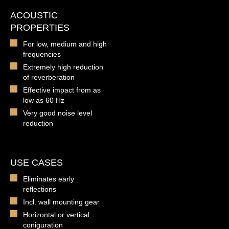
ACOUSTIC
PROPERTIES
For low, medium and high
frequencies
Extremely high reduction
of reverberation
Effective impact from as
low as 60 Hz
Very good noise level
reduction
USE CASES
Eliminates early
reflections
Incl. wall mounting gear
Horizontal or vertical
coniguration