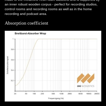
an inner robust wooden corpus - perfect for recording studios,
control rooms and recording rooms as well as in the home
recording and podcast area.
Absorption coefficient