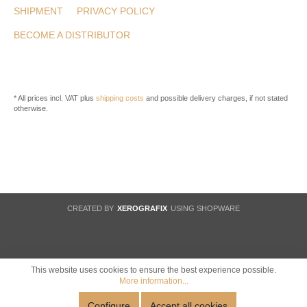
SHIPMENT
PRIVACY POLICY
BECOME A DISTRIBUTOR
* All prices incl. VAT plus
shipping costs
and possible delivery charges, if not stated
otherwise.
CREATED BY
XEROGRAFIX
USING SHOPWARE
This website uses cookies to ensure the best experience possible.
More information...
Configure
Accept all cookies