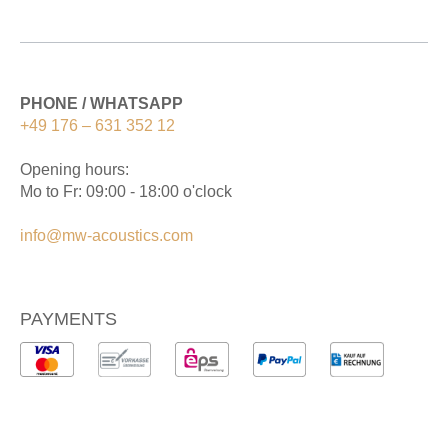
PHONE / WHATSAPP
+49 176 – 631 352 12
Opening hours:
Mo to Fr: 09:00 - 18:00 o'clock
info@mw-acoustics.com
PAYMENTS