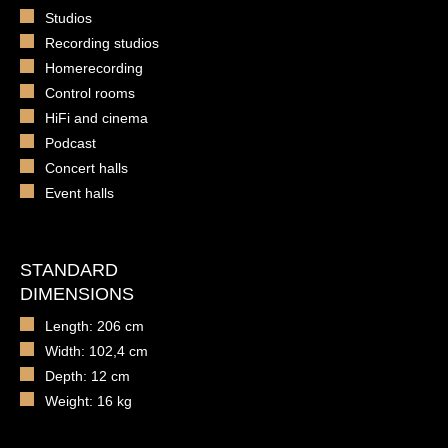
Studios
Recording studios
Homerecording
Control rooms
HiFi and cinema
Podcast
Concert halls
Event halls
STANDARD
DIMENSIONS
Length: 206 cm
Width: 102,4 cm
Depth: 12 cm
Weight: 16 kg