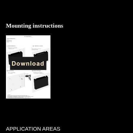
Mounting instructions
APPLICATION AREAS