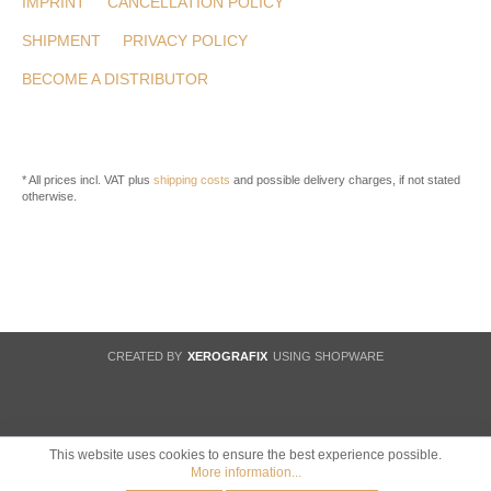
IMPRINT
CANCELLATION POLICY
SHIPMENT
PRIVACY POLICY
BECOME A DISTRIBUTOR
* All prices incl. VAT plus
shipping costs
and possible delivery charges, if not stated
otherwise.
CREATED BY
XEROGRAFIX
USING SHOPWARE
This website uses cookies to ensure the best experience possible.
More information...