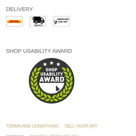
DELIVERY
SHOP USABILITY AWARD
TERMS AND CONDITIONS
SELL YOUR ART