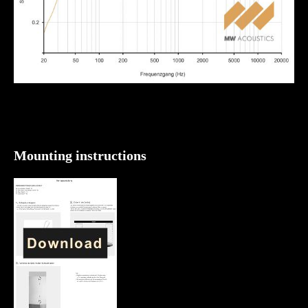
Mounting instructions