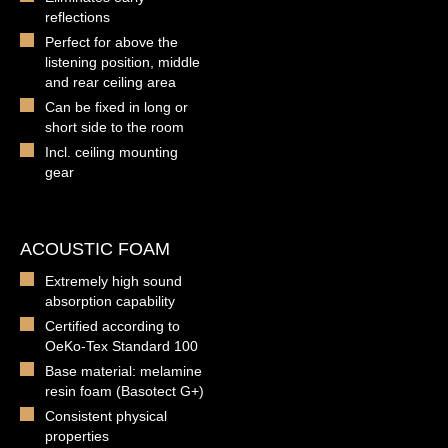
reflections
Perfect for above the
listening position, middle
and rear ceiling area
Can be fixed in long or
short side to the room
Incl. ceiling mounting
gear
ACOUSTIC FOAM
Extremely high sound
absorption capability
Certified according to
OeKo-Tex Standard 100
Base material: melamine
resin foam (Basotect G+)
Consistent physical
properties