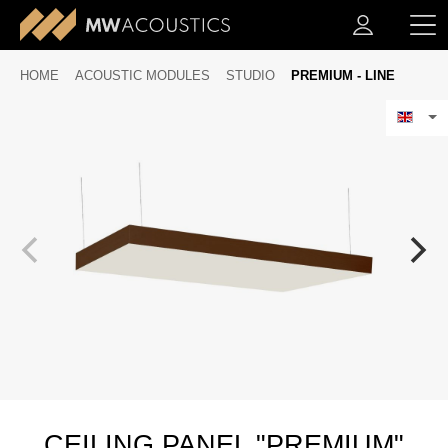
HOME
ACOUSTIC MODULES
STUDIO
PREMIUM - LINE
CEILING PANEL "PREMIUM"