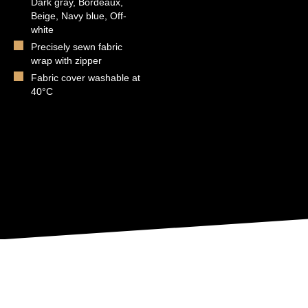
Dark gray, Bordeaux,
Beige, Navy blue, Off-
white
Precisely sewn fabric
wrap with zipper
Fabric cover washable at
40°C