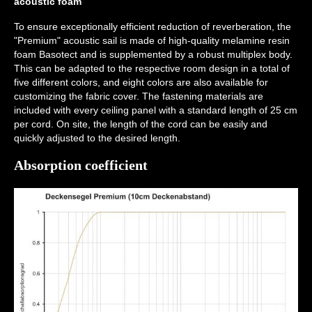
acoustic foam
To ensure exceptionally efficient reduction of reverberation, the
"Premium" acoustic sail is made of high-quality melamine resin
foam Basotect and is supplemented by a robust multiplex body.
This can be adapted to the respective room design in a total of
five different colors, and eight colors are also available for
customizing the fabric cover. The fastening materials are
included with every ceiling panel with a standard length of 25 cm
per cord. On site, the length of the cord can be easily and
quickly adjusted to the desired length.
Absorption coefficient