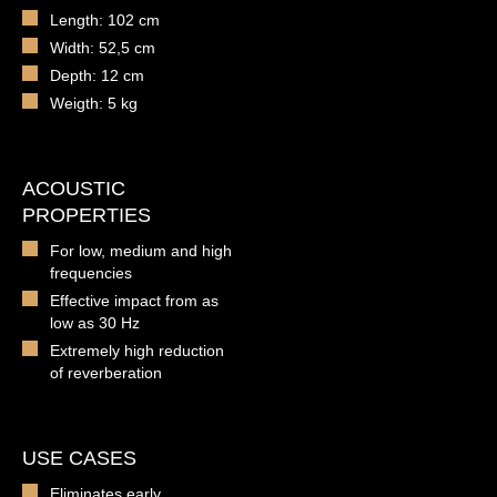
Length: 102 cm
Width: 52,5 cm
Depth: 12 cm
Weigth: 5 kg
ACOUSTIC
PROPERTIES
For low, medium and high
frequencies
Effective impact from as
low as 30 Hz
Extremely high reduction
of reverberation
USE CASES
Eliminates early