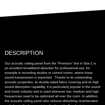
DESCRIPTION
Our acoustic ceiling panel from the "Premium" line in Size 1 is
an excellent broadband absorber for professional use, for
example in recording studios or control rooms, where linear
sound transmission is important. Thanks to its outstanding
acoustic properties, its double-sided fabric covering and its high
sound absorption capability, it is particularly popular in the sound
and music industry and is used wherever low, medium and high
frequencies need to be optimized all over the room. In addition,
the acoustic ceiling panel also reduces disturbing reverberation