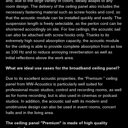
and, due to the large variety of colors, ideally adapts to any
room design. The delivery of the ceiling panel also includes the
necessary fastening material such as screw hooks and cord, so
that the acoustic module can be installed quickly and easily. The
suspension length is freely selectable, as the perlon cord can be
shortened accordingly on site. For low ceilings, the acoustic sail
can also be attached with screw hooks only. Thanks to its
extremely high sound absorption capacity, the acoustic module
for the ceiling is able to provide complete absorption from as low
as 100 Hz and to reduce annoying reverberation as well as
initial reflections above the work area.
What are ideal use cases for the broadband ceiling panel?
Due to its excellent acoustic properties, the "Premium " ceiling
panel from MW-Acoustics is particularly well suited for
professional music studios, control and recording rooms, as well
as for home recording, but is also used in cinemas or podcast
studios. In addition, the acoustic sail with its modern and
unobtrusive design can also be used in event rooms, concert
halls and in the living area.
The ceiling panel "Premium" is made of high quality