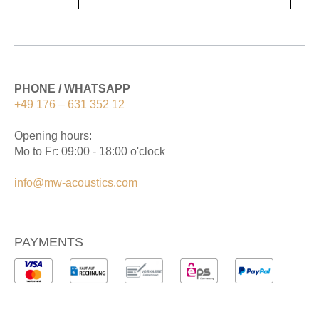
PHONE / WHATSAPP
+49 176 – 631 352 12
Opening hours:
Mo to Fr: 09:00 - 18:00 o'clock
info@mw-acoustics.com
PAYMENTS