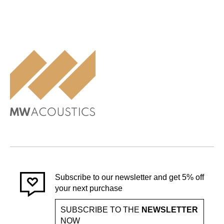
Subscribe to our newsletter and get 5% off
your next purchase
SUBSCRIBE TO THE
NEWSLETTER
NOW