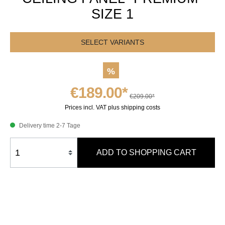
SIZE 1
SELECT VARIANTS
%
€189.00*
€209.00*
Prices incl. VAT plus shipping costs
Delivery time 2-7 Tage
ADD TO SHOPPING CART