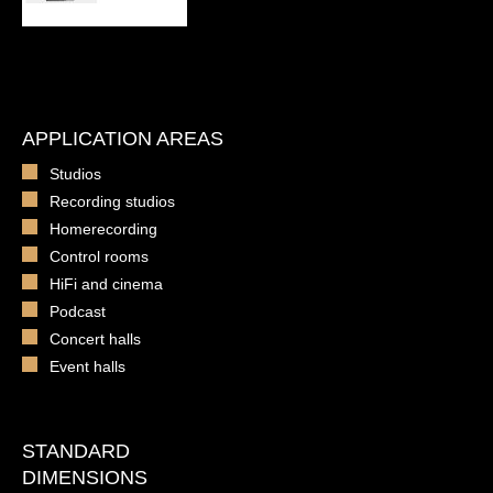
APPLICATION AREAS
Studios
Recording studios
Homerecording
Control rooms
HiFi and cinema
Podcast
Concert halls
Event halls
STANDARD
DIMENSIONS