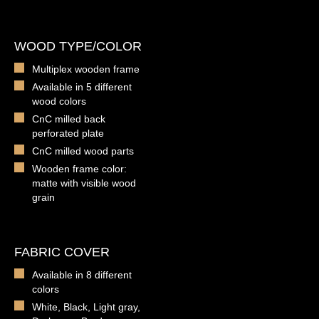
WOOD TYPE/COLOR
Multiplex wooden frame
Available in 5 different
wood colors
CnC milled back
perforated plate
CnC milled wood parts
Wooden frame color:
matte with visible wood
grain
FABRIC COVER
Available in 8 different
colors
White, Black, Light gray,