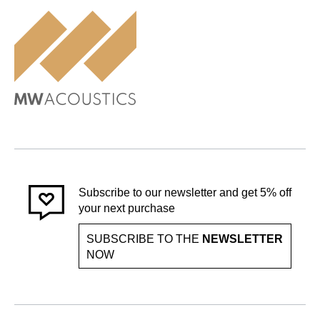
Subscribe to our newsletter and get 5% off
your next purchase
SUBSCRIBE TO THE
NEWSLETTER
NOW