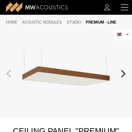
HOME
ACOUSTIC MODULES
STUDIO
PREMIUM - LINE
CEILING PANEL "PREMIUM"