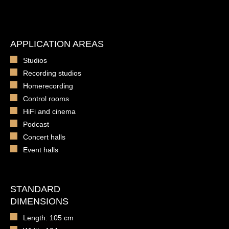
APPLICATION AREAS
Studios
Recording studios
Homerecording
Control rooms
HiFi and cinema
Podcast
Concert halls
Event halls
STANDARD
DIMENSIONS
Length: 105 cm