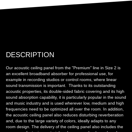
DESCRIPTION
Our acoustic ceiling panel from the "Premium" line in Size 2 is
an excellent broadband absorber for professional use, for
example in recording studios or control rooms, where linear
sound transmission is important. Thanks to its outstanding
acoustic properties, its double-sided fabric covering and its high
sound absorption capability, it is particularly popular in the sound
and music industry and is used wherever low, medium and high
frequencies need to be optimized all over the room. In addition,
the acoustic ceiling panel also reduces disturbing reverberation
and, due to the large variety of colors, ideally adapts to any
room design. The delivery of the ceiling panel also includes the