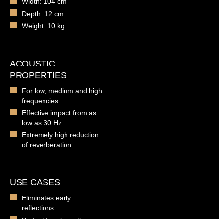
Width: 104 cm
Depth: 12 cm
Weight: 10 kg
ACOUSTIC
PROPERTIES
For low, medium and high
frequencies
Effective impact from as
low as 30 Hz
Extremely high reduction
of reverberation
USE CASES
Eliminates early
reflections