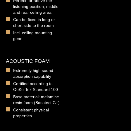
Perfect for above the
listening position, middle
and rear ceiling area
Can be fixed in long or
short side to the room
Incl. ceiling mounting
gear
ACOUSTIC FOAM
Extremely high sound
absorption capability
Certified according to
OeKo-Tex Standard 100
Base material: melamine
resin foam (Basotect G+)
Consistent physical
properties