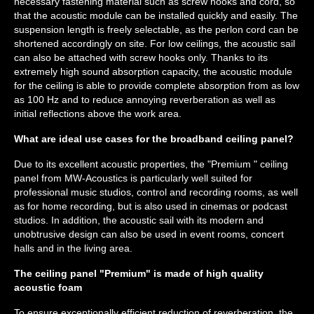
necessary fastening material such as screw hooks and cord, so
that the acoustic module can be installed quickly and easily. The
suspension length is freely selectable, as the perlon cord can be
shortened accordingly on site. For low ceilings, the acoustic sail
can also be attached with screw hooks only. Thanks to its
extremely high sound absorption capacity, the acoustic module
for the ceiling is able to provide complete absorption from as low
as 100 Hz and to reduce annoying reverberation as well as
initial reflections above the work area.
What are ideal use cases for the broadband ceiling panel?
Due to its excellent acoustic properties, the "Premium " ceiling
panel from MW-Acoustics is particularly well suited for
professional music studios, control and recording rooms, as well
as for home recording, but is also used in cinemas or podcast
studios. In addition, the acoustic sail with its modern and
unobtrusive design can also be used in event rooms, concert
halls and in the living area.
The ceiling panel "Premium" is made of high quality
acoustic foam
To ensure exceptionally efficient reduction of reverberation, the