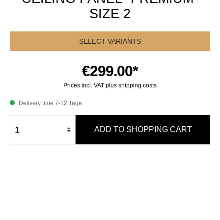
SIZE 2
SELECT VARIANTS
€299.00*
Prices incl. VAT plus shipping costs
Delivery time 7-12 Tage
ADD TO SHOPPING CART