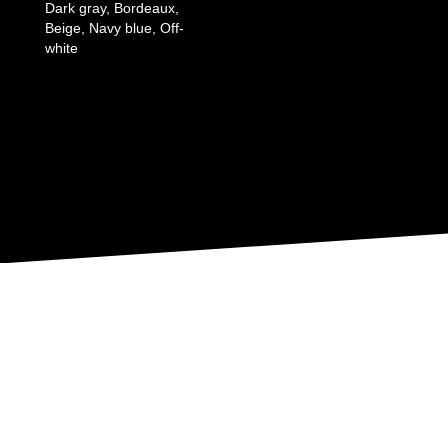
Dark gray, Bordeaux,
Beige, Navy blue, Off-
white