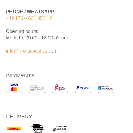
PHONE / WHATSAPP
+49 176 – 631 352 12
Opening hours:
Mo to Fr: 09:00 - 18:00 o'clock
info@mw-acoustics.com
PAYMENTS
DELIVERY