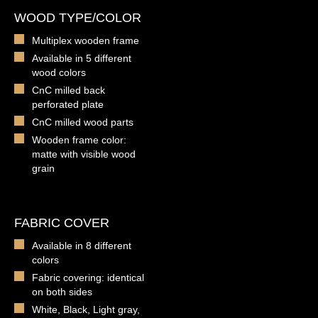
WOOD TYPE/COLOR
Multiplex wooden frame
Available in 5 different
wood colors
CnC milled back
perforated plate
CnC milled wood parts
Wooden frame color:
matte with visible wood
grain
FABRIC COVER
Available in 8 different
colors
Fabric covering: identical
on both sides
White, Black, Light gray,