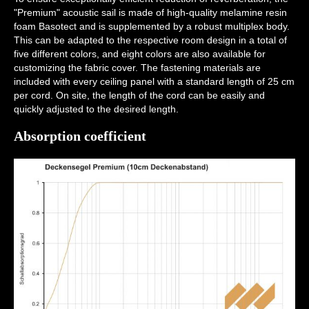
"Premium" acoustic sail is made of high-quality melamine resin
foam Basotect and is supplemented by a robust multiplex body.
This can be adapted to the respective room design in a total of
five different colors, and eight colors are also available for
customizing the fabric cover. The fastening materials are
included with every ceiling panel with a standard length of 25 cm
per cord. On site, the length of the cord can be easily and
quickly adjusted to the desired length.
Absorption coefficient