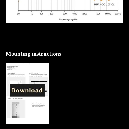
Mounting instructions