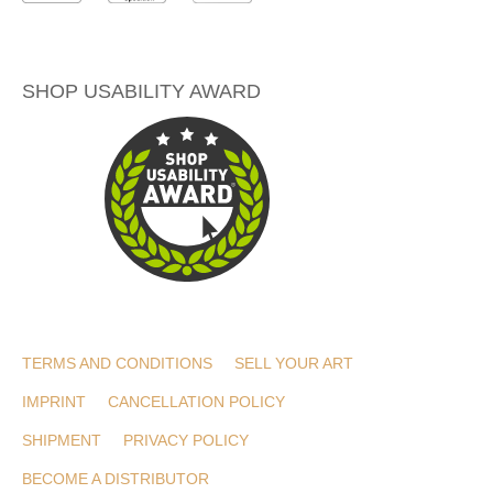
SHOP USABILITY AWARD
TERMS AND CONDITIONS
SELL YOUR ART
IMPRINT
CANCELLATION POLICY
SHIPMENT
PRIVACY POLICY
BECOME A DISTRIBUTOR