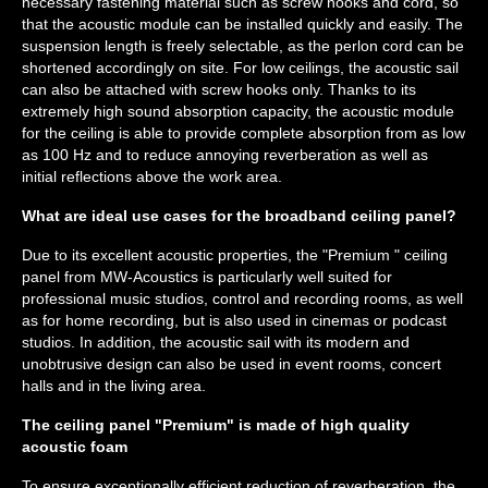
necessary fastening material such as screw hooks and cord, so
that the acoustic module can be installed quickly and easily. The
suspension length is freely selectable, as the perlon cord can be
shortened accordingly on site. For low ceilings, the acoustic sail
can also be attached with screw hooks only. Thanks to its
extremely high sound absorption capacity, the acoustic module
for the ceiling is able to provide complete absorption from as low
as 100 Hz and to reduce annoying reverberation as well as
initial reflections above the work area.
What are ideal use cases for the broadband ceiling panel?
Due to its excellent acoustic properties, the "Premium " ceiling
panel from MW-Acoustics is particularly well suited for
professional music studios, control and recording rooms, as well
as for home recording, but is also used in cinemas or podcast
studios. In addition, the acoustic sail with its modern and
unobtrusive design can also be used in event rooms, concert
halls and in the living area.
The ceiling panel "Premium" is made of high quality
acoustic foam
To ensure exceptionally efficient reduction of reverberation, the