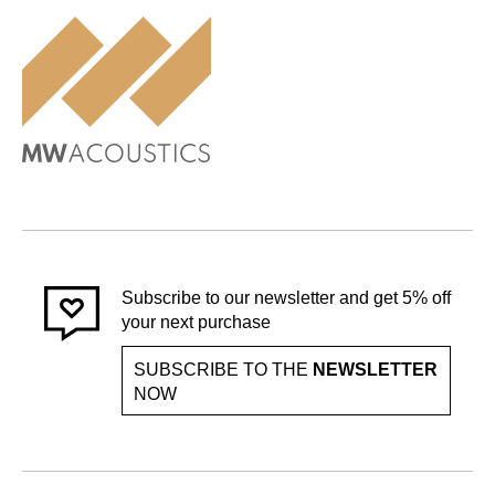
Subscribe to our newsletter and get 5% off
your next purchase
SUBSCRIBE TO THE
NEWSLETTER
NOW