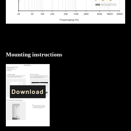
Mounting instructions