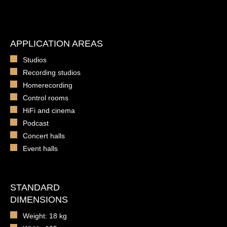
APPLICATION AREAS
Studios
Recording studios
Homerecording
Control rooms
HiFi and cinema
Podcast
Concert halls
Event halls
STANDARD
DIMENSIONS
Weight: 18 kg