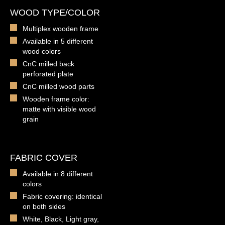
WOOD TYPE/COLOR
Multiplex wooden frame
Available in 5 different
wood colors
CnC milled back
perforated plate
CnC milled wood parts
Wooden frame color:
matte with visible wood
grain
FABRIC COVER
Available in 8 different
colors
Fabric covering: identical
on both sides
White, Black, Light gray,