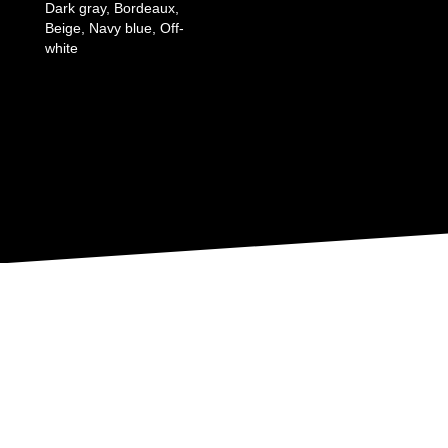
Dark gray, Bordeaux,
Beige, Navy blue, Off-
white