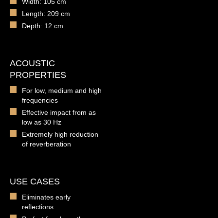
Width: 105 cm
Length: 209 cm
Depth: 12 cm
ACOUSTIC
PROPERTIES
For low, medium and high
frequencies
Effective impact from as
low as 30 Hz
Extremely high reduction
of reverberation
USE CASES
Eliminates early
reflections