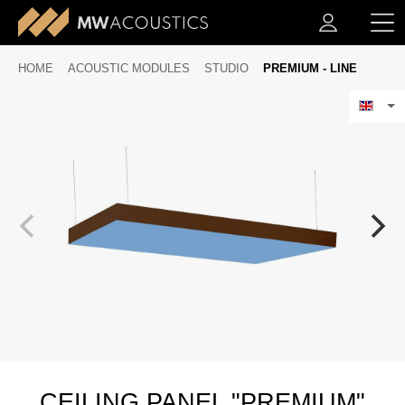
HOME
ACOUSTIC MODULES
STUDIO
PREMIUM - LINE
CEILING PANEL "PREMIUM"