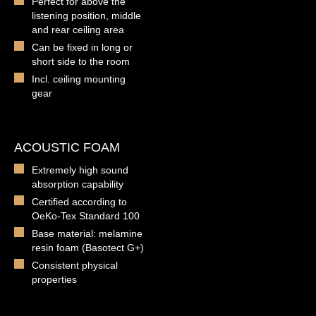
Perfect for above the
listening position, middle
and rear ceiling area
Can be fixed in long or
short side to the room
Incl. ceiling mounting
gear
ACOUSTIC FOAM
Extremely high sound
absorption capability
Certified according to
OeKo-Tex Standard 100
Base material: melamine
resin foam (Basotect G+)
Consistent physical
properties