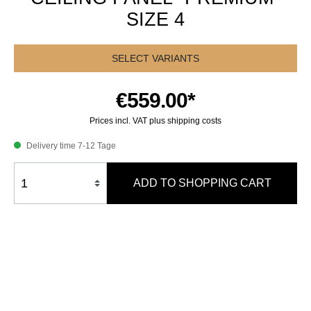
SIZE 4
SELECT VARIANTS
€559.00*
Prices incl. VAT plus shipping costs
Delivery time 7-12 Tage
ADD TO SHOPPING CART