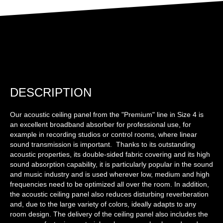
DESCRIPTION
Our acoustic ceiling panel from the "Premium" line in Size 4 is
an excellent broadband absorber for professional use, for
example in recording studios or control rooms, where linear
sound transmission is important. Thanks to its outstanding
acoustic properties, its double-sided fabric covering and its high
sound absorption capability, it is particularly popular in the sound
and music industry and is used wherever low, medium and high
frequencies need to be optimized all over the room. In addition,
the acoustic ceiling panel also reduces disturbing reverberation
and, due to the large variety of colors, ideally adapts to any
room design. The delivery of the ceiling panel also includes the