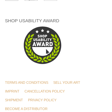
SHOP USABILITY AWARD
TERMS AND CONDITIONS
SELL YOUR ART
IMPRINT
CANCELLATION POLICY
SHIPMENT
PRIVACY POLICY
BECOME A DISTRIBUTOR