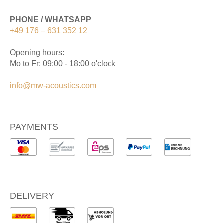
PHONE / WHATSAPP
+49 176 – 631 352 12
Opening hours:
Mo to Fr: 09:00 - 18:00 o'clock
info@mw-acoustics.com
PAYMENTS
DELIVERY