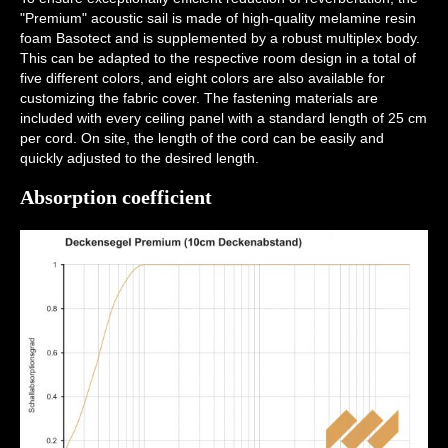
"Premium" acoustic sail is made of high-quality melamine resin
foam Basotect and is supplemented by a robust multiplex body.
This can be adapted to the respective room design in a total of
five different colors, and eight colors are also available for
customizing the fabric cover. The fastening materials are
included with every ceiling panel with a standard length of 25 cm
per cord. On site, the length of the cord can be easily and
quickly adjusted to the desired length.
Absorption coefficient